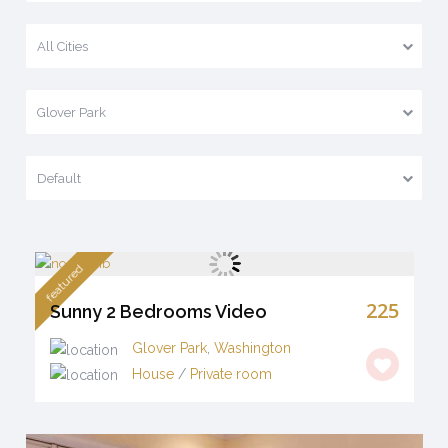
All Cities
Glover Park
Default
featured
225
Sunny 2 Bedrooms Video
Glover Park
,
Washington
House
/
Private room