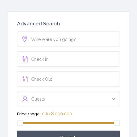
Advanced Search
Guests
0 to 8.000.000
Price range: