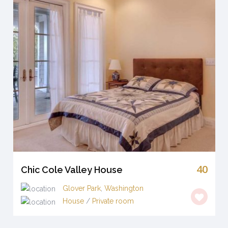
40
Chic Cole Valley House
Glover Park
,
Washington
House
/
Private room