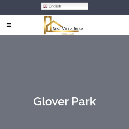
English
Glover Park