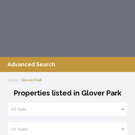
Advanced Search
Home
Glover Park
Properties listed in Glover Park
All Sizes
All Types