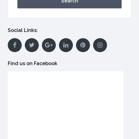
Search
Social Links:
Find us on Facebook