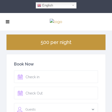
English
500 per night
Book Now
Guests