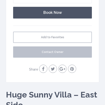
Add to Favorites
Contact Owner
Share
Huge Sunny Villa – East