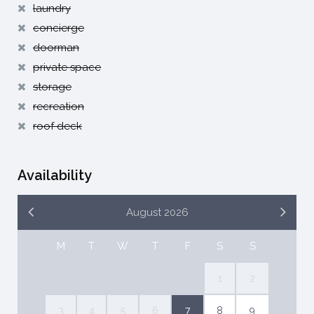
laundry
concierge
doorman
private space
storage
recreation
roof deck
Availability
August 2026
M
T
W
T
F
S
S
1
2
3
4
5
6
7
8
9