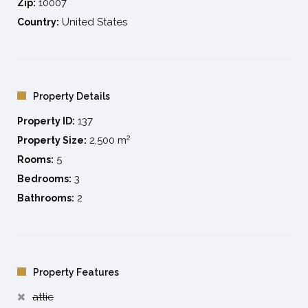
10007
Zip:
United States
Country:
Property Details
137
Property ID:
2
2,500 m
Property Size:
5
Rooms:
3
Bedrooms:
2
Bathrooms:
Property Features
attic