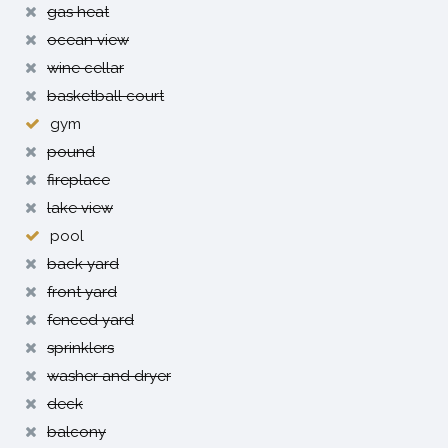
gas heat
ocean view
wine cellar
basketball court
gym
pound
fireplace
lake view
pool
back yard
front yard
fenced yard
sprinklers
washer and dryer
deck
balcony