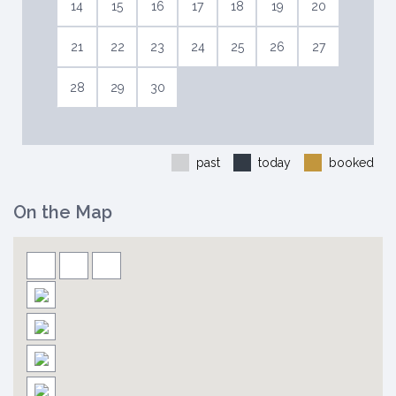
14
15
16
17
18
19
20
21
22
23
24
25
26
27
28
29
30
past
today
booked
On the Map