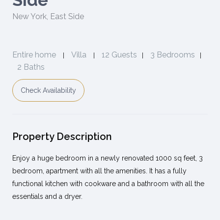
Side
New York
,
East Side
Entire home
Villa
12 Guests
3 Bedrooms
|
|
|
|
2 Baths
Check Availability
Property Description
Enjoy a huge bedroom in a newly renovated 1000 sq feet, 3
bedroom, apartment with all the amenities. It has a fully
functional kitchen with cookware and a bathroom with all the
essentials and a dryer.
The apartment is located right in the middle of all the most