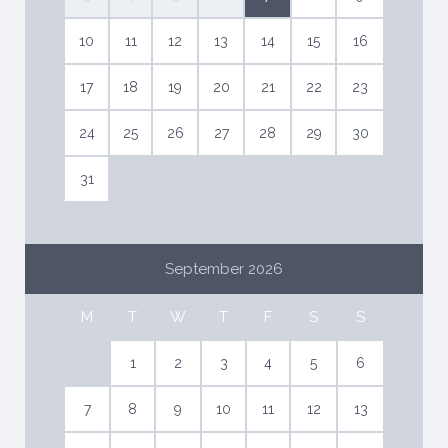
10
11
12
13
14
15
16
17
18
19
20
21
22
23
24
25
26
27
28
29
30
31
September 2026
M
T
W
T
F
S
S
1
2
3
4
5
6
7
8
9
10
11
12
13