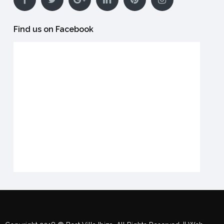
Find us on Facebook