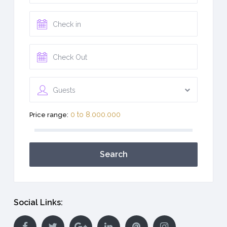
Guests
0 to 8.000.000
Price range:
Search
Social Links: