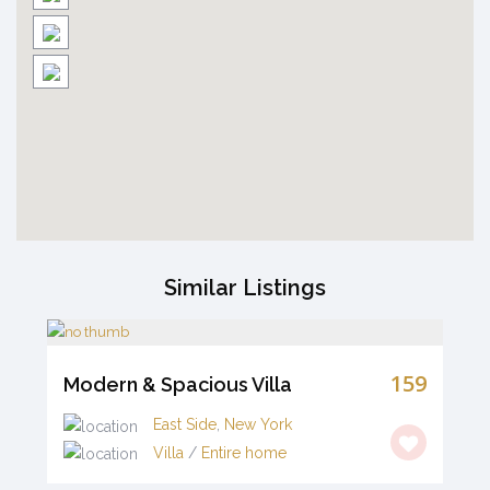
Similar Listings
159
Modern & Spacious Villa
East Side
,
New York
Villa
/
Entire home