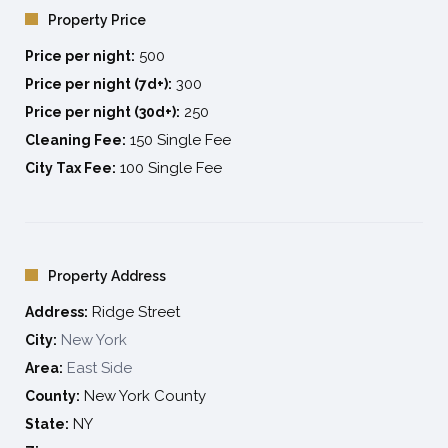
Property Price
convenient, vibrant, and fun neighborhoods in NYC.
500
Price per night:
300
Price per night (7d+):
250
Price per night (30d+):
150 Single Fee
Cleaning Fee:
100 Single Fee
City Tax Fee:
Property Address
Ridge Street
Address:
New York
City:
East Side
Area:
New York County
County:
NY
State: