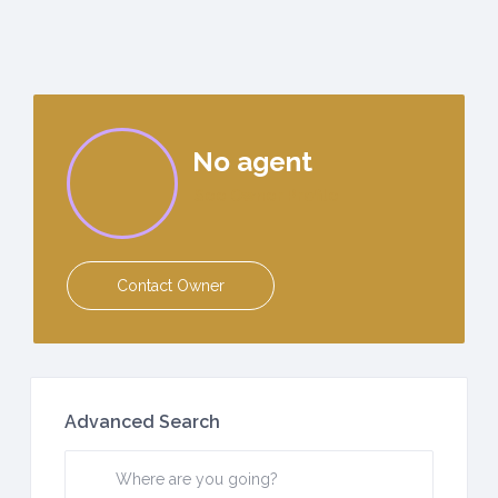
No agent
See Owner Profile
Contact Owner
Advanced Search